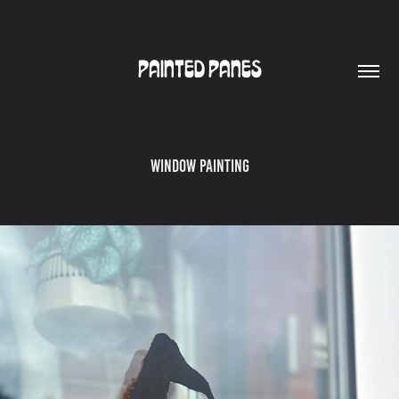
PAINTED PANES
Window Painting