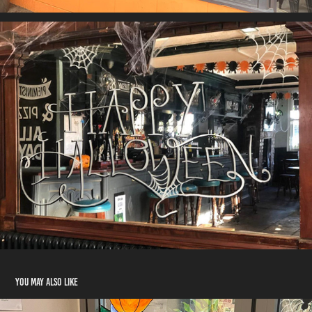
You may also like