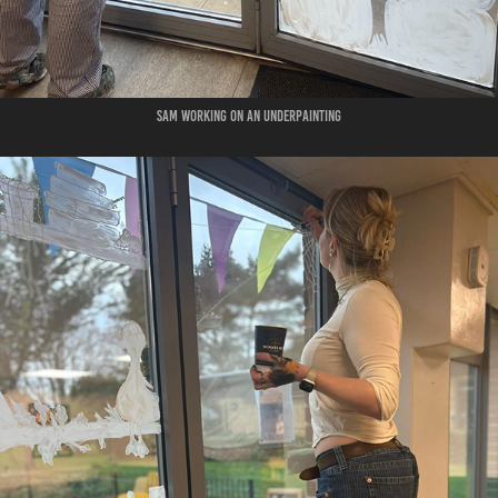
Sam working on an underpainting