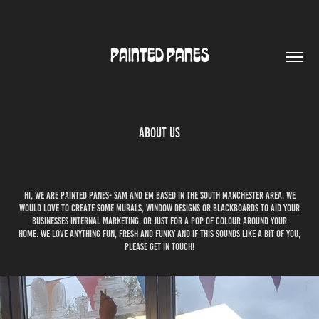
PAINTED PANES
About Us
Hi, we are painted panes- sam and em based in the south manchester area. we
would love to create some murals, window designs or blackboards to aid your
businesses internal marketing, or just for a pop of colour around your
home. we love anything fun, fresh and funky and if this sounds like a bit of you,
please get in touch!