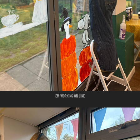
em working on line